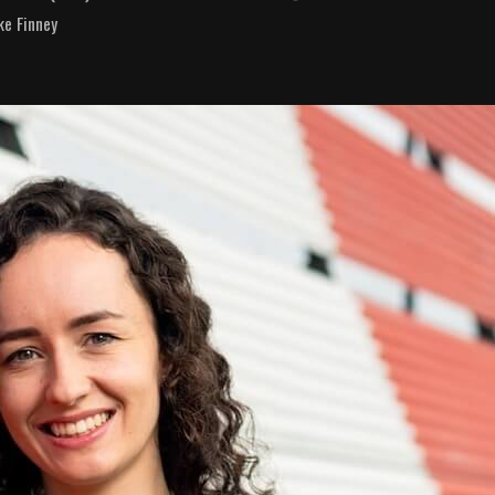
ke Finney