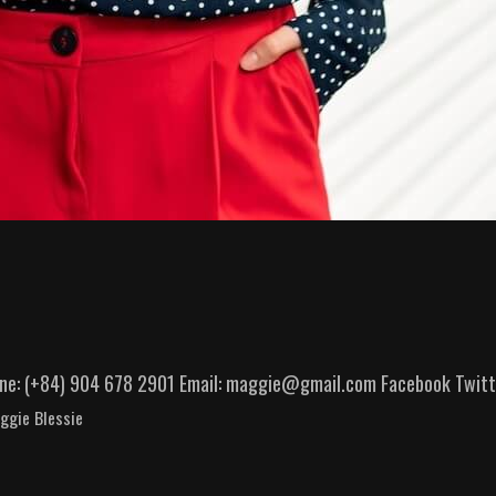
hone: (+84) 904 678 2901 Email: maggie@gmail.com Facebook Twitte
ggie Blessie