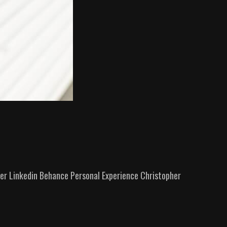
r Linkedin Behance Personal Experience​ Christopher