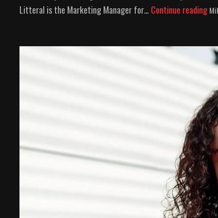
Litteral is the Marketing Manager for…
Continue reading
Mi