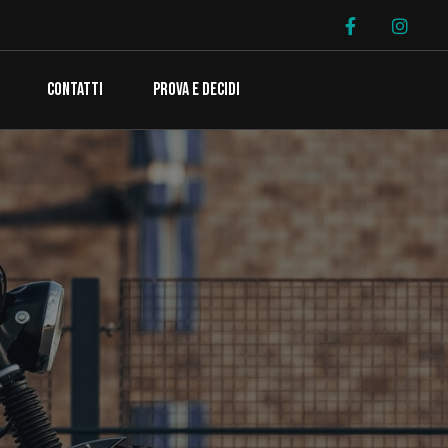
CONTATTI
PROVA E DECIDI