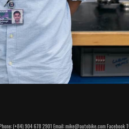
6 Phone: (+84) 904 678 2901 Email: mike@autobike.com Facebook Tw