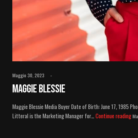
Maggio 30, 2023
Maggie Blessie
Maggie Blessie Media Buyer Date of Birth: June 17, 1985 P
Litteral is the Marketing Manager for…
Continue reading
Ma