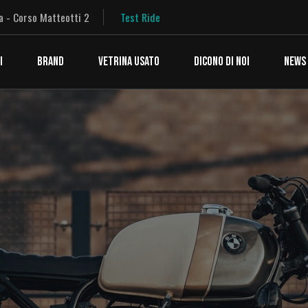
a - Corso Matteotti 2
Test Ride
I
BRAND
VETRINA USATO
DICONO DI NOI
NEWS