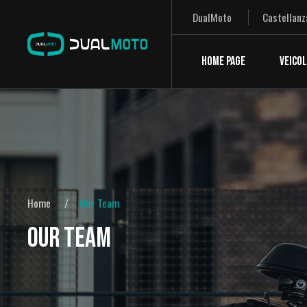
DualMoto
Castellanz
HOME PAGE
VEICOL
Home
Our Team
OUR TEAM