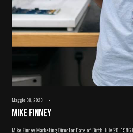
Maggio 30, 2023
Mike Finney
Mike Finney Marketing Director Date of Birth: July 20, 198