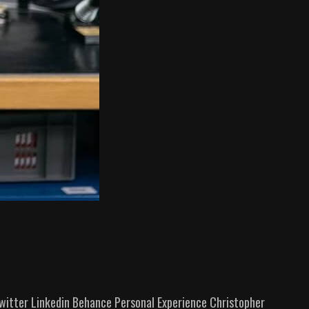
itter Linkedin Behance Personal Experience​ Christopher